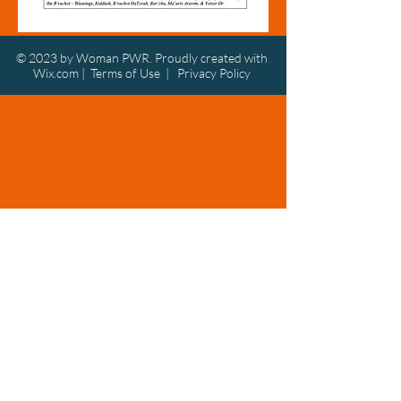
© 2023 by Woman PWR. Proudly created with
Wix.com
|
Terms of Use
|
Privacy Policy