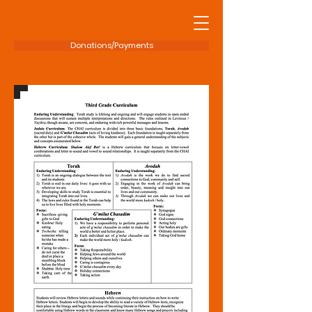
Donations/Payments