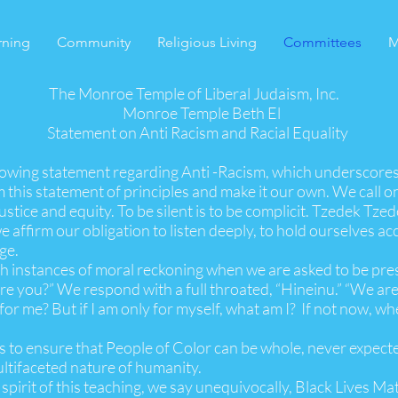
rning
Community
Religious Living
Committees
M
The Monroe Temple of Liberal Judaism, Inc.
Monroe Temple Beth El
Statement on Anti Racism and Racial Equality
lowing statement regarding Anti -Racism, which underscore
 this statement of principles and make it our own. We call 
justice and equity. To be silent is to be complicit. Tzedek Tzed
 affirm our obligation to listen deeply, to hold ourselves ac
ge.
ith instances of moral reckoning when we are asked to be pre
re you?” We respond with a full throated, “Hineinu.” “We are
ll be for me? But if I am only for myself, what am I? I
 is to ensure that People of Color can be whole, never expec
ultifaceted nature of humanity.
irit of this teaching, we say unequivocally, Black Lives Mat