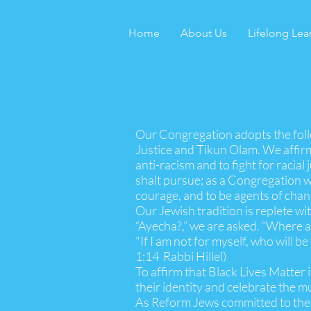
Home
About Us
Lifelong Lea
Our Congregation adopts the fol
Justice and Tikun Olam. We affirm
anti-racism and to fight for racial 
shalt pursue; as a Congregation we
courage, and to be agents of chan
Our Jewish tradition is replete w
“Ayecha?,” we are asked. “Where a
"If I am not for myself, who wi
1:14 Rabbi Hillel)
To affirm that Black Lives Matter
their identity and celebrate the m
As Reform Jews committed to the sp