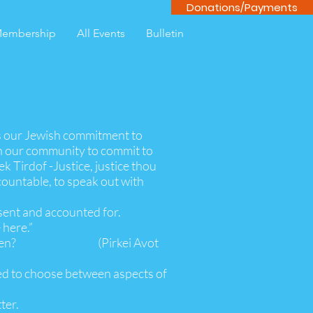
Donations/Payments
embership
All Events
Bulletin
s our Jewish commitment to
on our community to commit to
ek Tirdof -Justice, justice thou
countable, to speak out with
sent and accounted for.
 here.”
f not now, when? (Pirkei Avot
ted to choose between aspects of
ter.