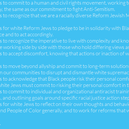
 is to commit to a human and civil rights movement, working 
, the same as our commitment to fight Anti-Semitism.
is to recognize that we are a racially diverse Reform Jewish
is for white Reform Jews to pledge to be in solidarity with B
ce and to act accordingly.
is to recognize the imperative to live with complexity and kn
le working side by side with those who hold differing views 
is to accept discomfort, knowing that actions or inaction of
is to move beyond allyship and commit to long-term solutions
in our communities to disrupt and dismantle white supremac
is to acknowledge that Black people risk their personal comf
hite Jews must commit to risking their personal comfort in the
s to commit to individual and organizational antiracist trainin
, and outlining goals around specific racial justice action ste
is for white Jews to reflect on their own thoughts and behavi
nd People of Color generally, and to work for reforms that wi
.