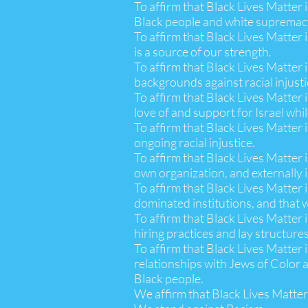
To affirm that Black Lives Matter
Black people and white supremacy
To affirm that Black Lives Matter 
is a source of our strength.
To affirm that Black Lives Matter 
backgrounds against racial injusti
To affirm that Black Lives Matter 
love of and support for Israel whi
To affirm that Black Lives Matter 
ongoing racial injustice.
To affirm that Black Lives Matter 
own organization, and externally 
To affirm that Black Lives Matter 
dominated institutions, and that w
To affirm that Black Lives Matter i
hiring practices and lay structures
To affirm that Black Lives Matter 
relationships with Jews of Color a
Black people.
We affirm that Black Lives Matter