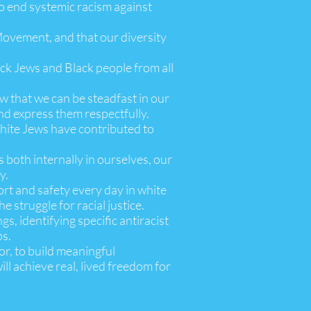
to end systemic racism against
 Movement, and that our diversity
lack Jews and Black people from all
ow that we can be steadfast in our
and express them respectfully.
 white Jews have contributed to
 both internally in ourselves, our
y.
ort and safety every day in white
 struggle for racial justice.
gs, identifying specific antiracist
ps.
or, to build meaningful
ll achieve real, lived freedom for