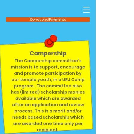
Donations/Payments
Campership
The Campership committee’s
mission is to support, encourage
and promote participation by
our temple youth, in a URJ Camp
program. The committee also
has (limited) scholarship monies
available which are awarded
after an application and review
process. This is a merit and/or
needs based scholarship which
are awarded one time only per
recipient.